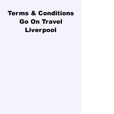
Terms & Conditions
Go On Travel
Liverpool