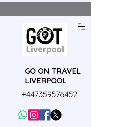
GO ON TRAVEL
LIVERPOOL
+447359576452