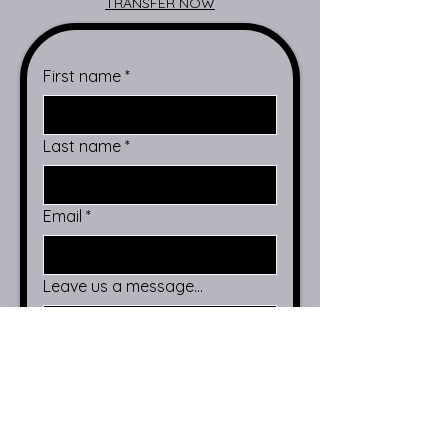
TRANSFER NOW
First name
*
Last name
*
Email
*
Leave us a message...
Submit