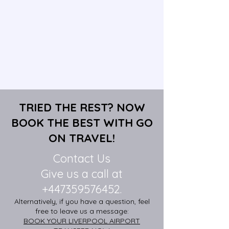
TRIED THE REST? NOW
BOOK THE BEST WITH GO
ON TRAVEL!
Contact Us
Give us a call at
+447359576452
.
Alternatively, if you have a question, feel
free to leave us a message:
BOOK YOUR LIVERPOOL AIRPORT